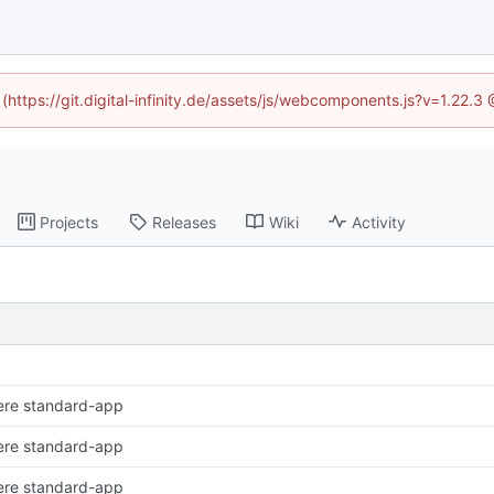
 (https://git.digital-infinity.de/assets/js/webcomponents.js?v=1.22.
Projects
Releases
Wiki
Activity
ere standard-app
ere standard-app
ere standard-app