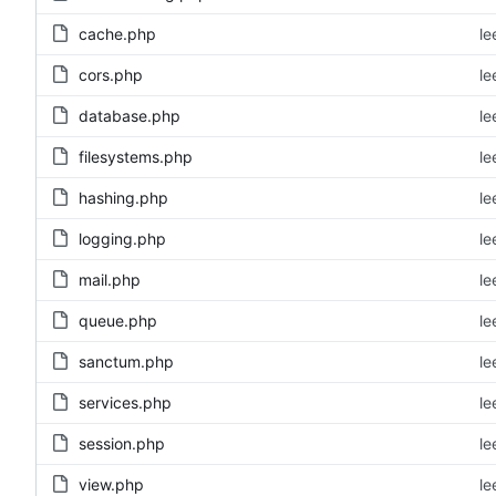
cache.php
le
cors.php
le
database.php
le
filesystems.php
le
hashing.php
le
logging.php
le
mail.php
le
queue.php
le
sanctum.php
le
services.php
le
session.php
le
view.php
le