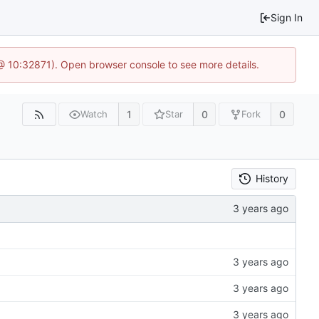
Sign In
3 @ 10:32871). Open browser console to see more details.
1
0
0
Watch
Star
Fork
History