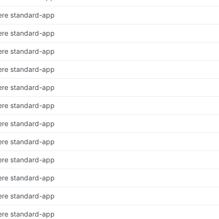
ere standard-app
ere standard-app
ere standard-app
ere standard-app
ere standard-app
ere standard-app
ere standard-app
ere standard-app
ere standard-app
ere standard-app
ere standard-app
ere standard-app