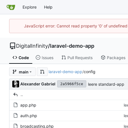
Explore
Help
JavaScript error: Cannot read property '0' of undefined
DigitalInfinity
/
laravel-demo-app
Code
Issues
Pull Requests
Packages
laravel-demo-app
/
config
main
Alexander Gabriel
leere standard-app
2a5966f5ce
..
app.php
le
auth.php
le
broadcasting.php
le