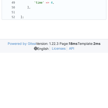
'time'
=>
4
,
],
];
Powered by Gitea
Version: 1.22.3 Page:
18ms
Template:
2ms
Licenses
API
English