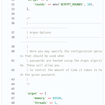
'rounds'
=>
env
(
'BCRYPT_ROUNDS'
,
10
),
],
    |---------------------------------------------
    |---------------------------------------------
    | Here you may specify the configuration optio
    | passwords are hashed using the Argon algorit
    | to control the amount of time it takes to ha
    */
'argon'
=>
[
'memory'
=>
65536
,
'threads'
=>
1
,