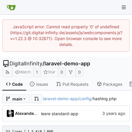
JavaScript error: Cannot read property '0' of undefined
(https://git.digital-infinity.de/assets/js/webcomponents.js?
v=1.22.3 @ 10:32871). Open browser console to see more
details.
DigitalInfinity
/
laravel-demo-app
1
0
0
Watch
Star
Code
Issues
Pull Requests
Packages
laravel-demo-app
/
config
/
hashing.php
main
Alexander Gabriel
leere standard-app
53 lines
1.5 KiB
PHP