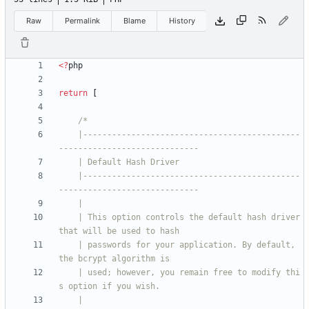
Raw
Permalink
Blame
History
<
?
php
return
[
    |---------------------------------------------
    |---------------------------------------------
    | This option controls the default hash driver 
    | passwords for your application. By default, 
    | used; however, you remain free to modify thi