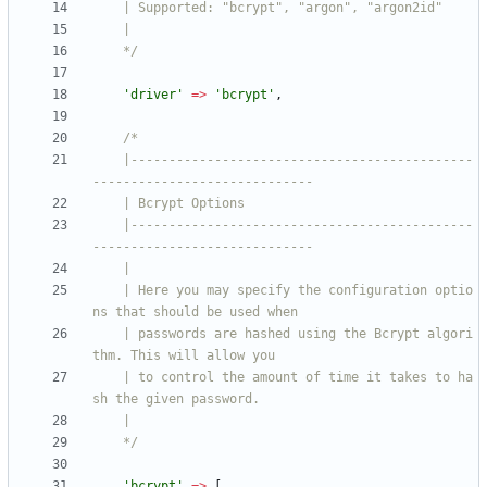
    */
'driver'
=>
'bcrypt'
,
    |---------------------------------------------
    |---------------------------------------------
    | Here you may specify the configuration optio
    | passwords are hashed using the Bcrypt algori
    | to control the amount of time it takes to ha
    */
'bcrypt'
=>
[