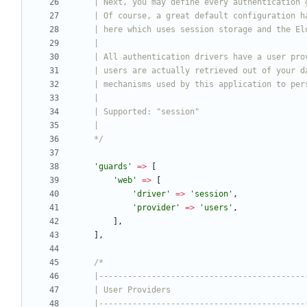
    */
'guards'
=>
[
'web'
=>
[
'driver'
=>
'session'
,
'provider'
=>
'users'
,
],
],