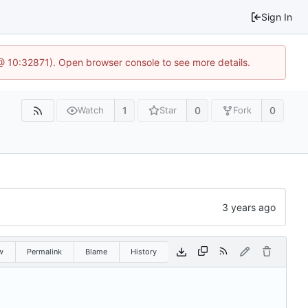
Sign In
3 @ 10:32871). Open browser console to see more details.
1
0
0
Watch
Star
Fork
w
Permalink
Blame
History