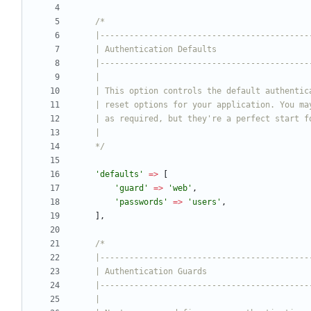
    */
'defaults'
=>
[
'guard'
=>
'web'
,
'passwords'
=>
'users'
,
],