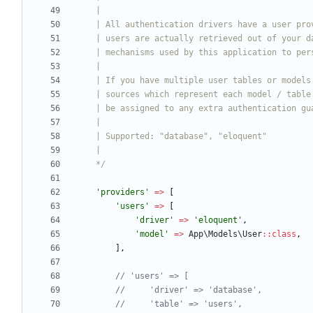
    */
'providers'
=>
[
'users'
=>
[
'driver'
=>
'eloquent'
,
'model'
=>
App\Models\User
::
class
,
],