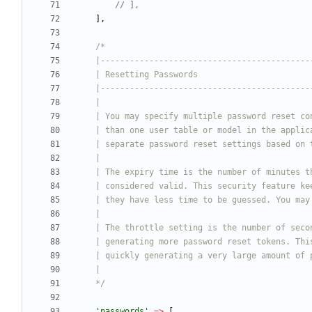
],
    */
'passwords'
=>
[