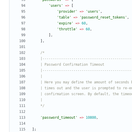
'users'
=>
[
'provider'
=>
'users'
,
'table'
=>
'password_reset_tokens'
,
'expire'
=>
60
,
'throttle'
=>
60
,
],
],
    */
'password_timeout'
=>
10800
,
];