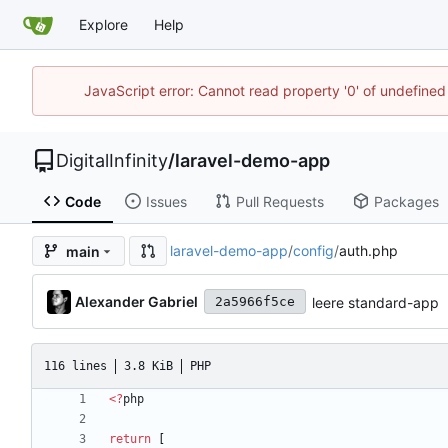
Explore
Help
JavaScript error: Cannot read property '0' of undefined
DigitalInfinity
/
laravel-demo-app
Code
Issues
Pull Requests
Packages
laravel-demo-app
/
config
/
auth.php
main
Alexander Gabriel
leere standard-app
2a5966f5ce
116 lines
3.8 KiB
PHP
<
?
php
return
[