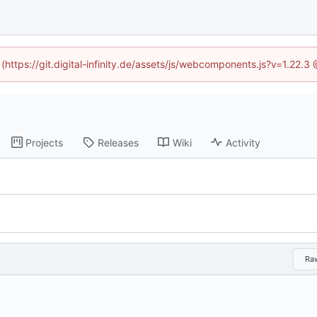
 (https://git.digital-infinity.de/assets/js/webcomponents.js?v=1.22.
Projects
Releases
Wiki
Activity
Ra