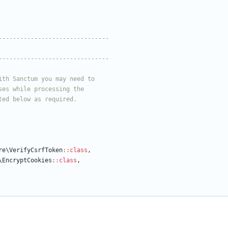
re\VerifyCsrfToken
::
class
,
\EncryptCookies
::
class
,