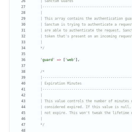
    */
'guard'
=>
[
'web'
],
    */