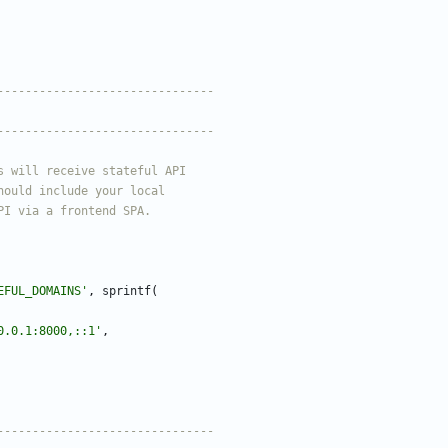
EFUL_DOMAINS'
,
sprintf
(
0.0.1:8000,::1'
,