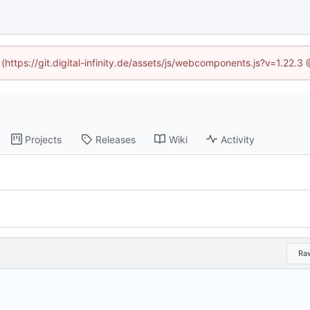
 (https://git.digital-infinity.de/assets/js/webcomponents.js?v=1.22.
Projects
Releases
Wiki
Activity
Ra