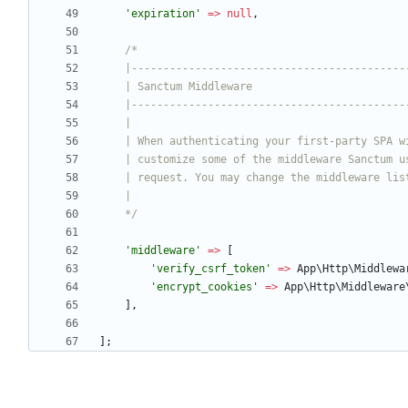
'expiration'
=>
null
,
    */
'middleware'
=>
[
'verify_csrf_token'
=>
App\Http\Middlewa
'encrypt_cookies'
=>
App\Http\Middleware
],
];