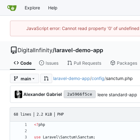
Explore
Help
JavaScript error: Cannot read property '0' of undefined
DigitalInfinity
/
laravel-demo-app
Code
Issues
Pull Requests
Packages
laravel-demo-app
/
config
/
sanctum.php
main
Alexander Gabriel
leere standard-app
2a5966f5ce
68 lines
2.2 KiB
PHP
<
?
php
use
Laravel\Sanctum\Sanctum
;