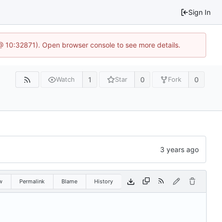
Sign In
3 @ 10:32871). Open browser console to see more details.
1
0
0
Watch
Star
Fork
w
Permalink
Blame
History