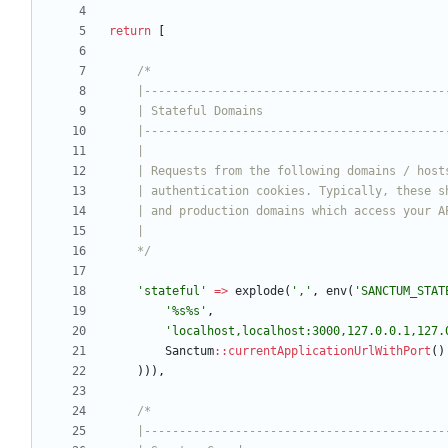
return
[
    */
'stateful'
=>
explode
(
','
,
env
(
'SANCTUM_STAT
'%s%s'
,
'localhost,localhost:3000,127.0.0.1,127.
Sanctum
::
currentApplicationUrlWithPort
()
))),