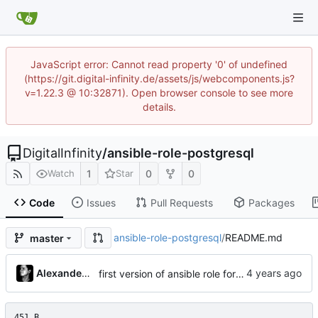
JavaScript error: Cannot read property '0' of undefined
(https://git.digital-infinity.de/assets/js/webcomponents.js?
v=1.22.3 @ 10:32871). Open browser console to see more
details.
DigitalInfinity
/
ansible-role-postgresql
1
0
0
Watch
Star
Code
Issues
Pull Requests
Packages
ansible-role-postgresql
/
README.md
master
Alexander Gabriel
first version of ansible role for postgresql
451 B