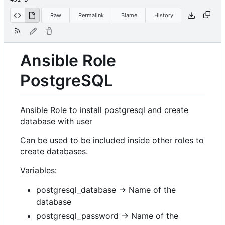
Raw
Permalink
Blame
History
Ansible Role
PostgreSQL
Ansible Role to install postgresql and create
database with user
Can be used to be included inside other roles to
create databases.
Variables:
postgresql_database -> Name of the
database
postgresql_password -> Name of the