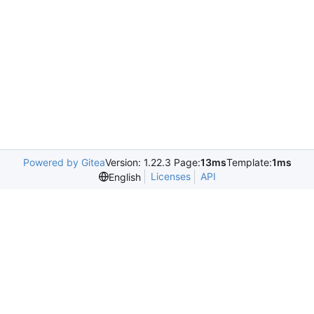
Powered by Gitea
Version: 1.22.3 Page:
13ms
Template:
1ms
Licenses
API
English