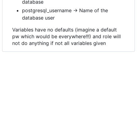
database
postgresql_username -> Name of the
database user
Variables have no defaults (imagine a default
pw which would be everywhere!!!) and role will
not do anything if not all variables given