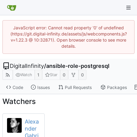
JavaScript error: Cannot read property '0' of undefined
(https://git.digital-infinity.de/assets/js/webcomponents.js?
v=1.22.3 @ 10:32871). Open browser console to see more
details.
DigitalInfinity
/
ansible-role-postgresql
1
0
0
Watch
Star
Code
Issues
Pull Requests
Packages
Watchers
Alexa
nder
Gabri