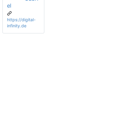
el
https://digital-
infinity.de