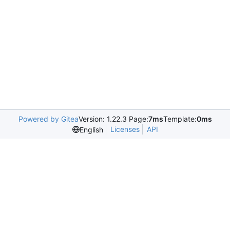
Powered by Gitea
Version: 1.22.3 Page:
7ms
Template:
0ms
Licenses
API
English