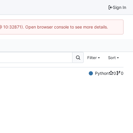
Sign In
3 @ 10:32871). Open browser console to see more details.
Filter
Sort
Python
0
0