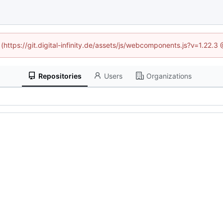
 (https://git.digital-infinity.de/assets/js/webcomponents.js?v=1.22.
Repositories
Users
Organizations