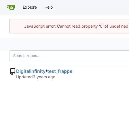
Explore
Help
JavaScript error: Cannot read property '0' of undefined
DigitalInfinity
/
test_frappe
Updated