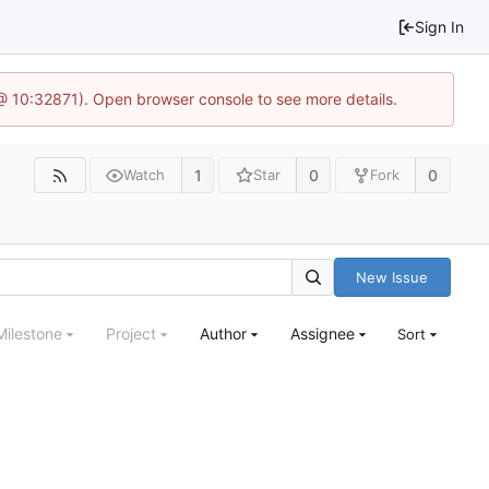
Sign In
3 @ 10:32871). Open browser console to see more details.
1
0
0
Watch
Star
Fork
New Issue
Milestone
Project
Author
Assignee
Sort