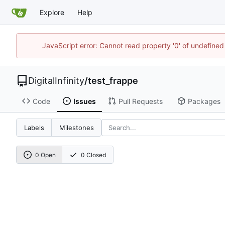
Explore
Help
JavaScript error: Cannot read property '0' of undefined
DigitalInfinity
/
test_frappe
Code
Issues
Pull Requests
Packages
Labels
Milestones
0 Open
0 Closed