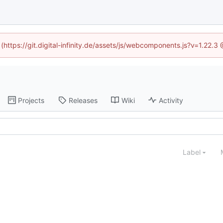
 (https://git.digital-infinity.de/assets/js/webcomponents.js?v=1.22.
Projects
Releases
Wiki
Activity
Label