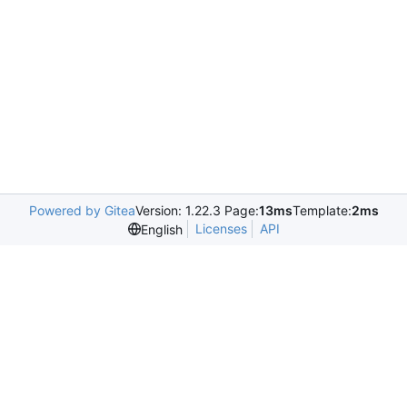
Powered by Gitea
Version: 1.22.3 Page:
13ms
Template:
2ms
Licenses
API
English