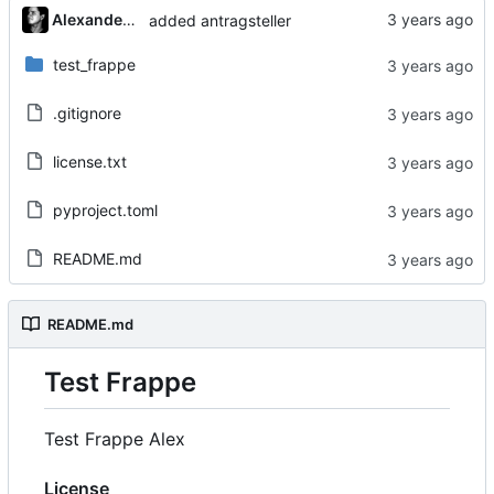
Alexander Gabriel
added antragsteller
test_frappe
.gitignore
license.txt
pyproject.toml
README.md
README.md
Test Frappe
Test Frappe Alex
License