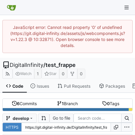
JavaScript error: Cannot read property '0' of undefined
(https://git.digital-infinity.de/assets/js/webcomponents.js?
v=1.22.3 @ 10:32871). Open browser console to see more
details.
DigitalInfinity
/
test_frappe
1
0
0
Watch
Star
Code
Issues
Pull Requests
Packages
6
Commits
1
Branch
0
Tags
Go to file
develop
HTTPS