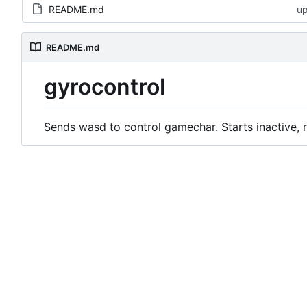
README.md
u
README.md
gyrocontrol
Sends wasd to control gamechar. Starts inactive, r