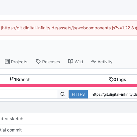
 (https://git.digital-infinity.de/assets/js/webcomponents.js?v=1.22.
Projects
Releases
Wiki
Activity
1
Branch
0
Tags
HTTPS
dded sketch
itial commit