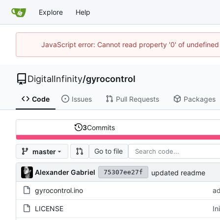
Explore
Help
JavaScript error: Cannot read property '0' of undefined
DigitalInfinity
/
gyrocontrol
Code
Issues
Pull Requests
Packages
3
Commits
Go to file
master
Alexander Gabriel
updated readme
75307ee27f
gyrocontrol.ino
a
LICENSE
In