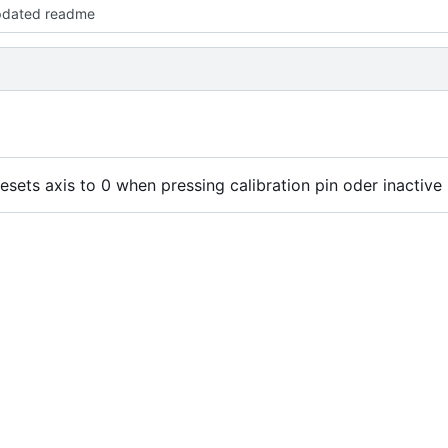
pdated readme
esets axis to 0 when pressing calibration pin oder inactive 