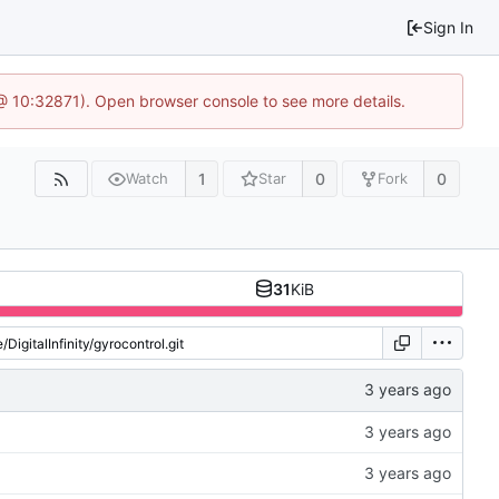
Sign In
3 @ 10:32871). Open browser console to see more details.
1
0
0
Watch
Star
Fork
31
KiB