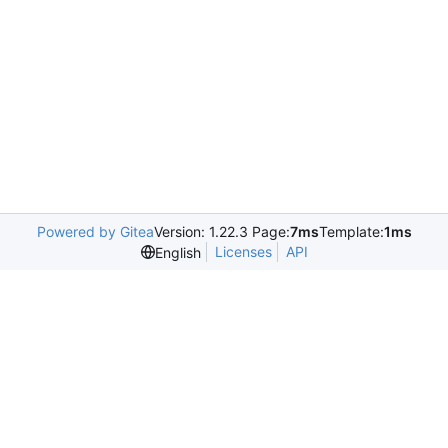
Powered by Gitea
Version: 1.22.3 Page:
7ms
Template:
1ms
Licenses
API
English