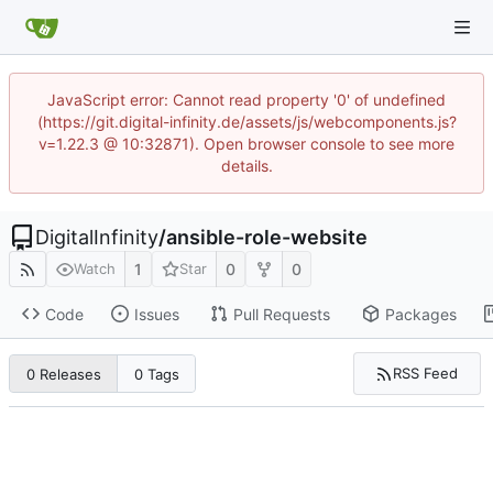
JavaScript error: Cannot read property '0' of undefined
(https://git.digital-infinity.de/assets/js/webcomponents.js?
v=1.22.3 @ 10:32871). Open browser console to see more
details.
DigitalInfinity
/
ansible-role-website
1
0
0
Watch
Star
Code
Issues
Pull Requests
Packages
RSS Feed
0 Releases
0 Tags