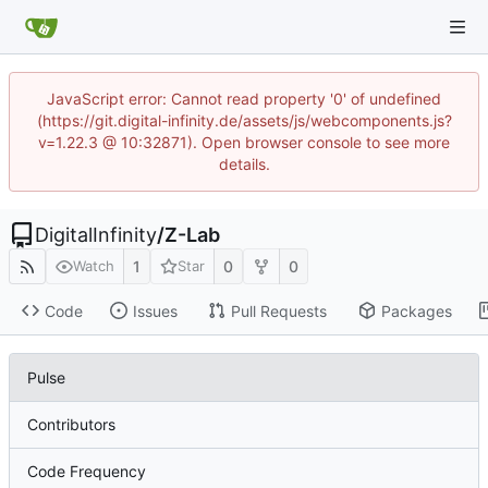
JavaScript error: Cannot read property '0' of undefined
(https://git.digital-infinity.de/assets/js/webcomponents.js?
v=1.22.3 @ 10:32871). Open browser console to see more
details.
DigitalInfinity
/
Z-Lab
1
0
0
Watch
Star
Code
Issues
Pull Requests
Packages
Pulse
Contributors
Code Frequency