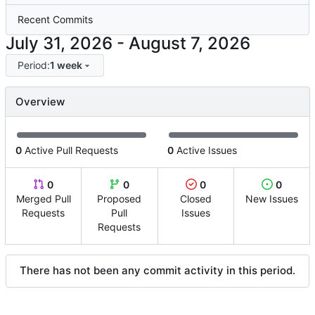
Recent Commits
-
Period:
1 week
Overview
0
Active Pull Requests
0
Active Issues
0
0
0
0
Merged Pull
Proposed
Closed
New Issues
Requests
Pull
Issues
Requests
There has not been any commit activity in this period.