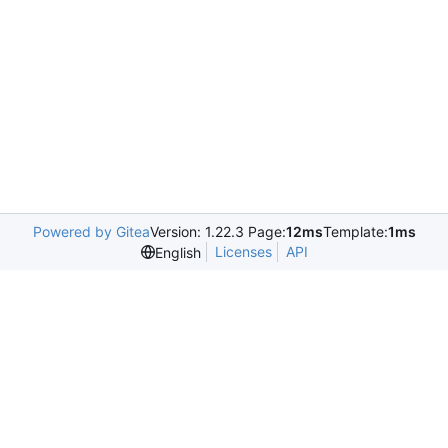
Powered by Gitea
Version: 1.22.3 Page:
12ms
Template:
1ms
Licenses
API
English