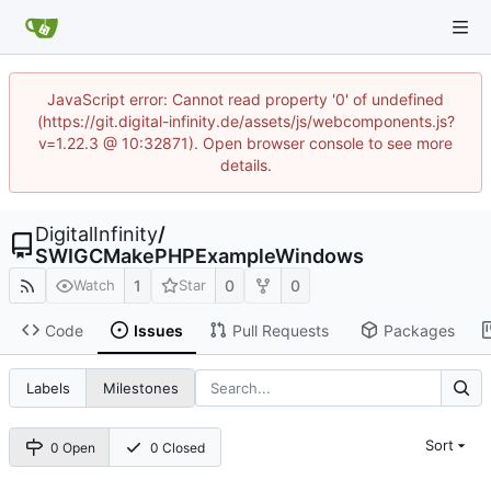
JavaScript error: Cannot read property '0' of undefined
(https://git.digital-infinity.de/assets/js/webcomponents.js?
v=1.22.3 @ 10:32871). Open browser console to see more
details.
DigitalInfinity
/
SWIGCMakePHPExampleWindows
1
0
0
Watch
Star
Code
Issues
Pull Requests
Packages
Labels
Milestones
Sort
0 Open
0 Closed