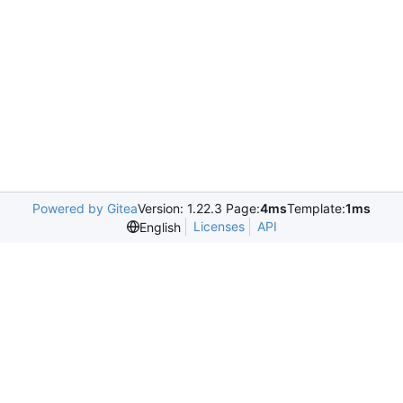
Powered by Gitea
Version: 1.22.3 Page:
4ms
Template:
1ms
Licenses
API
English