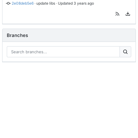
2e08deb5e6
 · 
update libs
 · Updated 
Branches