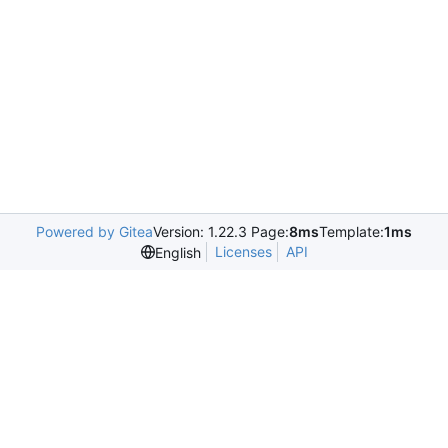
Powered by Gitea
Version: 1.22.3 Page:
8ms
Template:
1ms
Licenses
API
English