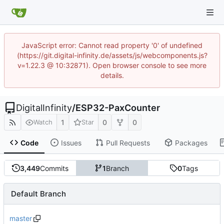
JavaScript error: Cannot read property '0' of undefined
(https://git.digital-infinity.de/assets/js/webcomponents.js?
v=1.22.3 @ 10:32871). Open browser console to see more
details.
DigitalInfinity
/
ESP32-PaxCounter
1
0
0
Watch
Star
Code
Issues
Pull Requests
Packages
3,449
Commits
1
Branch
0
Tags
Default Branch
master