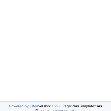
Powered by Gitea
Version: 1.22.3 Page:
7ms
Template:
1ms
Licenses
API