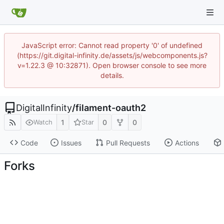
JavaScript error: Cannot read property '0' of undefined
(https://git.digital-infinity.de/assets/js/webcomponents.js?
v=1.22.3 @ 10:32871). Open browser console to see more
details.
DigitalInfinity
/
filament-oauth2
1
0
0
Watch
Star
Code
Issues
Pull Requests
Actions
Forks