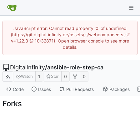
JavaScript error: Cannot read property '0' of undefined
(https://git.digital-infinity.de/assets/js/webcomponents.js?
v=1.22.3 @ 10:32871). Open browser console to see more
details.
DigitalInfinity
/
ansible-role-step-ca
1
0
0
Watch
Star
Code
Issues
Pull Requests
Packages
Forks