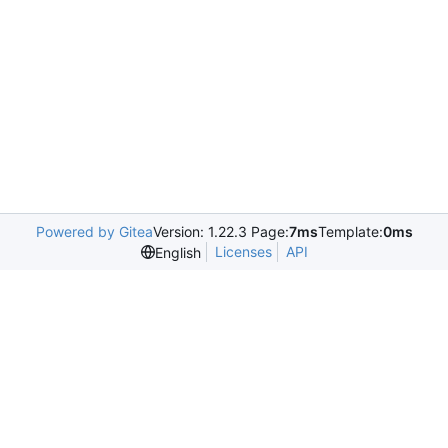
Powered by Gitea
Version: 1.22.3 Page:
7ms
Template:
0ms
Licenses
API
English