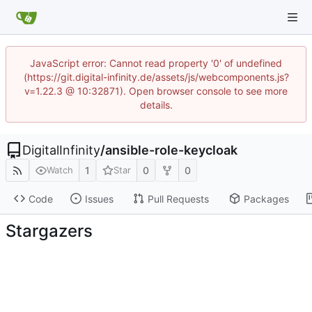
JavaScript error: Cannot read property '0' of undefined
(https://git.digital-infinity.de/assets/js/webcomponents.js?
v=1.22.3 @ 10:32871). Open browser console to see more
details.
DigitalInfinity
/
ansible-role-keycloak
1
0
0
Watch
Star
Code
Issues
Pull Requests
Packages
Stargazers