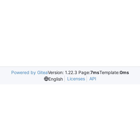
Powered by Gitea
Version: 1.22.3 Page:
7ms
Template:
0ms
Licenses
API
English