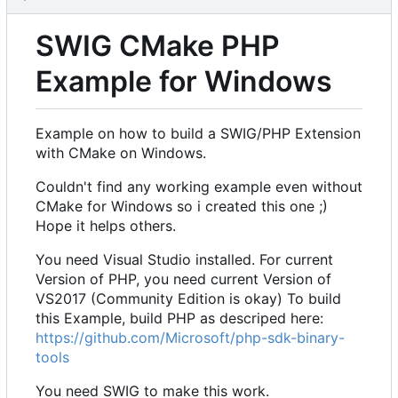
SWIG CMake PHP
Example for Windows
Example on how to build a SWIG/PHP Extension
with CMake on Windows.
Couldn't find any working example even without
CMake for Windows so i created this one ;)
Hope it helps others.
You need Visual Studio installed. For current
Version of PHP, you need current Version of
VS2017 (Community Edition is okay) To build
this Example, build PHP as descriped here:
https://github.com/Microsoft/php-sdk-binary-
tools
You need SWIG to make this work.