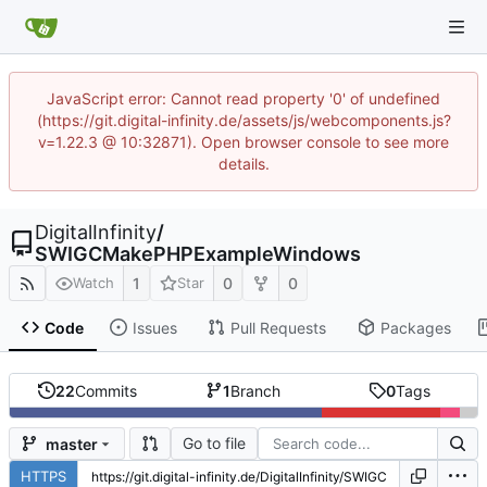
JavaScript error: Cannot read property '0' of undefined
(https://git.digital-infinity.de/assets/js/webcomponents.js?
v=1.22.3 @ 10:32871). Open browser console to see more
details.
DigitalInfinity
/
SWIGCMakePHPExampleWindows
1
0
0
Watch
Star
Code
Issues
Pull Requests
Packages
22
Commits
1
Branch
0
Tags
Go to file
master
HTTPS