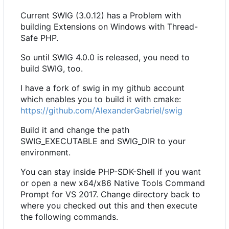
Current SWIG (3.0.12) has a Problem with
building Extensions on Windows with Thread-
Safe PHP.
So until SWIG 4.0.0 is released, you need to
build SWIG, too.
I have a fork of swig in my github account
which enables you to build it with cmake:
https://github.com/AlexanderGabriel/swig
Build it and change the path
SWIG_EXECUTABLE and SWIG_DIR to your
environment.
You can stay inside PHP-SDK-Shell if you want
or open a new x64/x86 Native Tools Command
Prompt for VS 2017. Change directory back to
where you checked out this and then execute
the following commands.