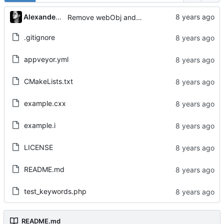
Alexander Gabriel
Remove webObj and adjust Tests
.gitignore
appveyor.yml
CMakeLists.txt
example.cxx
example.i
LICENSE
README.md
test_keywords.php
README.md