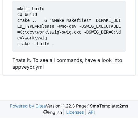
mkdir build

cd build

cmake ..  -G "NMake Makefiles" -DCMAKE_BUI
LD_TYPE=Release -Wno-dev -DSWIG_EXECUTABLE
=C:\dev\work\swig\swig.exe -DSWIG_DIR=C:\d
ev\work\swig

Thats it. To see all commands, have a look into
appveyor.yml
Powered by Gitea
Version: 1.22.3 Page:
19ms
Template:
2ms
Licenses
API
English