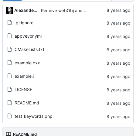
Alexander Gabriel
Remove webObj and adjust Tests
.gitignore
appveyor.yml
CMakeLists.txt
example.cxx
example.i
LICENSE
README.md
test_keywords.php
README.md