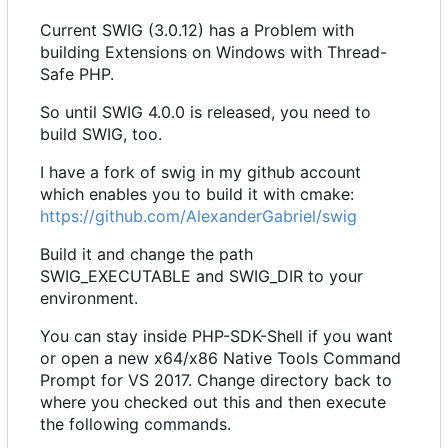
Current SWIG (3.0.12) has a Problem with
building Extensions on Windows with Thread-
Safe PHP.
So until SWIG 4.0.0 is released, you need to
build SWIG, too.
I have a fork of swig in my github account
which enables you to build it with cmake:
https://github.com/AlexanderGabriel/swig
Build it and change the path
SWIG_EXECUTABLE and SWIG_DIR to your
environment.
You can stay inside PHP-SDK-Shell if you want
or open a new x64/x86 Native Tools Command
Prompt for VS 2017. Change directory back to
where you checked out this and then execute
the following commands.