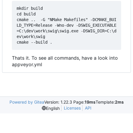
mkdir build

cd build

cmake ..  -G "NMake Makefiles" -DCMAKE_BUI
LD_TYPE=Release -Wno-dev -DSWIG_EXECUTABLE
=C:\dev\work\swig\swig.exe -DSWIG_DIR=C:\d
ev\work\swig

Thats it. To see all commands, have a look into
appveyor.yml
Powered by Gitea
Version: 1.22.3 Page:
19ms
Template:
2ms
Licenses
API
English