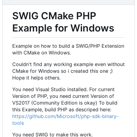
SWIG CMake PHP
Example for Windows
Example on how to build a SWIG/PHP Extension
with CMake on Windows.
Couldn't find any working example even without
CMake for Windows so i created this one ;)
Hope it helps others.
You need Visual Studio installed. For current
Version of PHP, you need current Version of
VS2017 (Community Edition is okay) To build
this Example, build PHP as descriped here:
https://github.com/Microsoft/php-sdk-binary-
tools
You need SWIG to make this work.