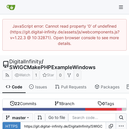
JavaScript error: Cannot read property '0' of undefined
(https://git.digital-infinity.de/assets/js/webcomponents.js?
v=1.22.3 @ 10:32871). Open browser console to see more
details.
DigitalInfinity
/
SWIGCMakePHPExampleWindows
1
0
0
Watch
Star
Code
Issues
Pull Requests
Packages
22
Commits
1
Branch
0
Tags
Go to file
master
HTTPS