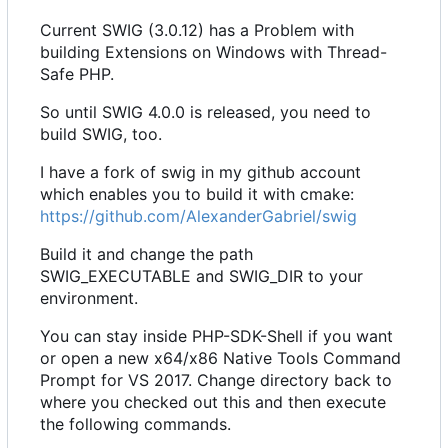
Current SWIG (3.0.12) has a Problem with
building Extensions on Windows with Thread-
Safe PHP.
So until SWIG 4.0.0 is released, you need to
build SWIG, too.
I have a fork of swig in my github account
which enables you to build it with cmake:
https://github.com/AlexanderGabriel/swig
Build it and change the path
SWIG_EXECUTABLE and SWIG_DIR to your
environment.
You can stay inside PHP-SDK-Shell if you want
or open a new x64/x86 Native Tools Command
Prompt for VS 2017. Change directory back to
where you checked out this and then execute
the following commands.