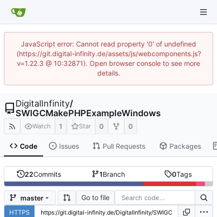
JavaScript error: Cannot read property '0' of undefined
(https://git.digital-infinity.de/assets/js/webcomponents.js?
v=1.22.3 @ 10:32871). Open browser console to see more
details.
DigitalInfinity
/
SWIGCMakePHPExampleWindows
1
0
0
Watch
Star
Code
Issues
Pull Requests
Packages
22
Commits
1
Branch
0
Tags
Go to file
master
HTTPS