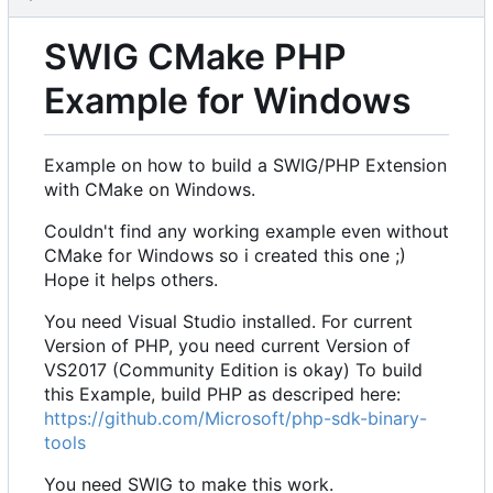
SWIG CMake PHP
Example for Windows
Example on how to build a SWIG/PHP Extension
with CMake on Windows.
Couldn't find any working example even without
CMake for Windows so i created this one ;)
Hope it helps others.
You need Visual Studio installed. For current
Version of PHP, you need current Version of
VS2017 (Community Edition is okay) To build
this Example, build PHP as descriped here:
https://github.com/Microsoft/php-sdk-binary-
tools
You need SWIG to make this work.