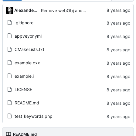
Alexander Gabriel
Remove webObj and adjust Tests
.gitignore
appveyor.yml
CMakeLists.txt
example.cxx
example.i
LICENSE
README.md
test_keywords.php
README.md