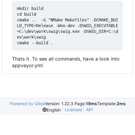
mkdir build

cd build

cmake ..  -G "NMake Makefiles" -DCMAKE_BUI
LD_TYPE=Release -Wno-dev -DSWIG_EXECUTABLE
=C:\dev\work\swig\swig.exe -DSWIG_DIR=C:\d
ev\work\swig

Thats it. To see all commands, have a look into
appveyor.yml
Powered by Gitea
Version: 1.22.3 Page:
19ms
Template:
2ms
Licenses
API
English