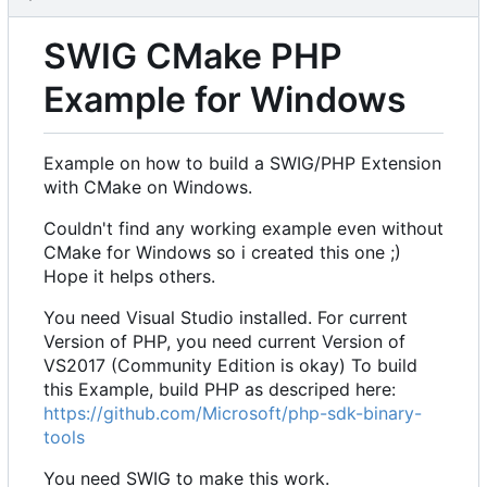
SWIG CMake PHP
Example for Windows
Example on how to build a SWIG/PHP Extension
with CMake on Windows.
Couldn't find any working example even without
CMake for Windows so i created this one ;)
Hope it helps others.
You need Visual Studio installed. For current
Version of PHP, you need current Version of
VS2017 (Community Edition is okay) To build
this Example, build PHP as descriped here:
https://github.com/Microsoft/php-sdk-binary-
tools
You need SWIG to make this work.