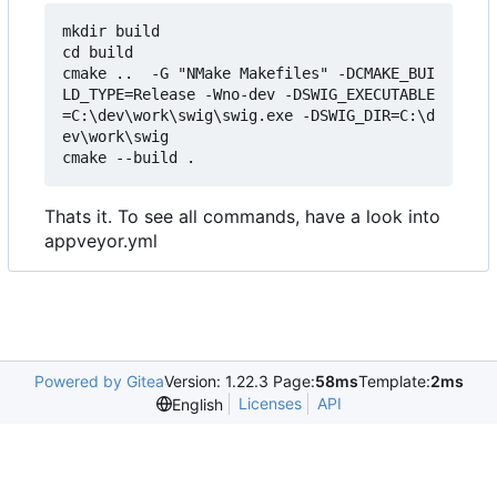
mkdir build

cd build

cmake ..  -G "NMake Makefiles" -DCMAKE_BUI
LD_TYPE=Release -Wno-dev -DSWIG_EXECUTABLE
=C:\dev\work\swig\swig.exe -DSWIG_DIR=C:\d
ev\work\swig

Thats it. To see all commands, have a look into
appveyor.yml
Powered by Gitea
Version: 1.22.3 Page:
58ms
Template:
2ms
Licenses
API
English