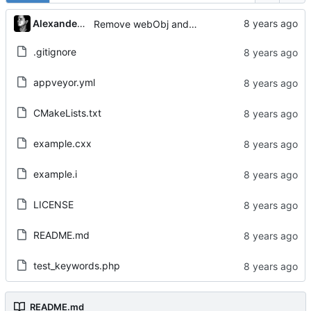
Alexander Gabriel
Remove webObj and adjust Tests
.gitignore
appveyor.yml
CMakeLists.txt
example.cxx
example.i
LICENSE
README.md
test_keywords.php
README.md