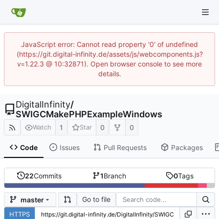
JavaScript error: Cannot read property '0' of undefined
(https://git.digital-infinity.de/assets/js/webcomponents.js?
v=1.22.3 @ 10:32871). Open browser console to see more
details.
DigitalInfinity
/
SWIGCMakePHPExampleWindows
1
0
0
Watch
Star
Code
Issues
Pull Requests
Packages
22
Commits
1
Branch
0
Tags
Go to file
master
HTTPS