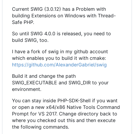
Current SWIG (3.0.12) has a Problem with
building Extensions on Windows with Thread-
Safe PHP.
So until SWIG 4.0.0 is released, you need to
build SWIG, too.
I have a fork of swig in my github account
which enables you to build it with cmake:
https://github.com/AlexanderGabriel/swig
Build it and change the path
SWIG_EXECUTABLE and SWIG_DIR to your
environment.
You can stay inside PHP-SDK-Shell if you want
or open a new x64/x86 Native Tools Command
Prompt for VS 2017. Change directory back to
where you checked out this and then execute
the following commands.