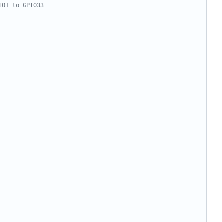
IO1 to GPIO33