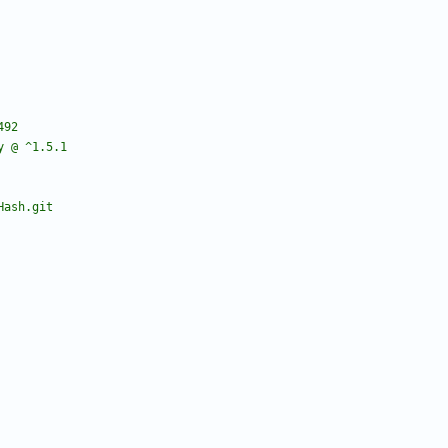
ry @ ^1.5.1