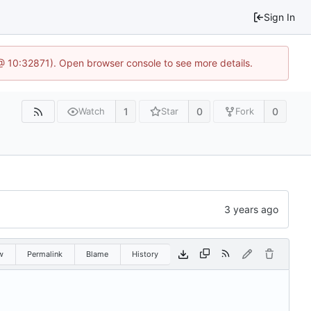
Sign In
3 @ 10:32871). Open browser console to see more details.
1
0
0
Watch
Star
Fork
w
Permalink
Blame
History