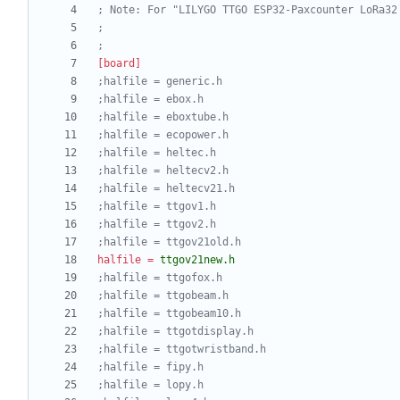
; Note: For "LILYGO TTGO ESP32-Paxcounter LoRa32
;
;
[board]
;halfile = generic.h
;halfile = ebox.h
;halfile = eboxtube.h
;halfile = ecopower.h
;halfile = heltec.h
;halfile = heltecv2.h
;halfile = heltecv21.h
;halfile = ttgov1.h
;halfile = ttgov2.h
;halfile = ttgov21old.h
halfile
=
ttgov21new.h
;halfile = ttgofox.h
;halfile = ttgobeam.h
;halfile = ttgobeam10.h
;halfile = ttgotdisplay.h
;halfile = ttgotwristband.h
;halfile = fipy.h
;halfile = lopy.h