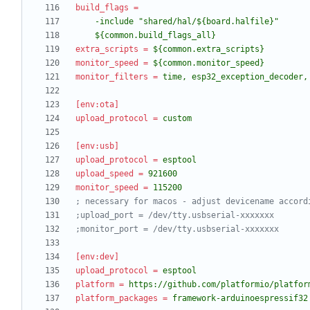
build_flags
=
    ${common.build_flags_all}
extra_scripts
=
${common.extra_scripts}
monitor_speed
=
${common.monitor_speed}
monitor_filters
=
time, esp32_exception_decoder,
[env:ota]
upload_protocol
=
custom
[env:usb]
upload_protocol
=
esptool
upload_speed
=
921600
monitor_speed
=
115200
; necessary for macos - adjust devicename accord
;upload_port = /dev/tty.usbserial-xxxxxxx
;monitor_port = /dev/tty.usbserial-xxxxxxx
[env:dev]
upload_protocol
=
esptool
platform
=
https://github.com/platformio/platfor
platform_packages
=
framework-arduinoespressif32