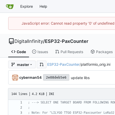
Explore
Help
JavaScript error: Cannot read property '0' of undefined
DigitalInfinity
/
ESP32-PaxCounter
Code
Issues
Pull Requests
Packages
ESP32-PaxCounter
/
platformio_orig.ini
master
cyberman54
update libs
2e08deb5e6
144 lines
4.2 KiB
INI
; ---> SELECT ONE TARGET BOARD FROM FOLLOWING RO
;
; Note: For "LILYGO TTGO ESP32-Paxcounter LoRa32