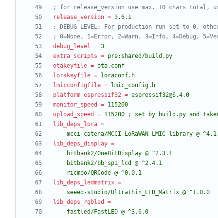
; for release_version use max. 10 chars total, u
release_version
=
3.6.1
; DEBUG LEVEL: For production run set to 0, othe
; 0=None, 1=Error, 2=Warn, 3=Info, 4=Debug, 5=Ve
debug_level
=
3
extra_scripts
=
pre:shared/build.py
otakeyfile
=
ota.conf
lorakeyfile
=
loraconf.h
lmicconfigfile
=
lmic_config.h
platform_espressif32
=
espressif32@6.4.0
monitor_speed
=
115200
upload_speed
=
115200 ; set by build.py and take
lib_deps_lora
=
    mcci-catena/MCCI LoRaWAN LMIC library @ ^4.1
lib_deps_display
=
    ricmoo/QRCode @ ^0.0.1
lib_deps_ledmatrix
=
    seeed-studio/Ultrathin_LED_Matrix @ ^1.0.0
lib_deps_rgbled
=
    fastled/FastLED @ ^3.6.0