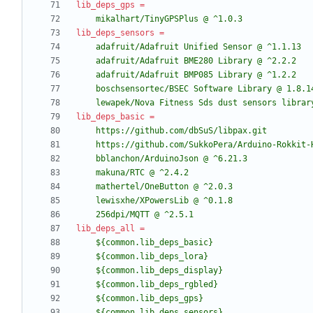
lib_deps_gps
=
    mikalhart/TinyGPSPlus @ ^1.0.3
lib_deps_sensors
=
    lewapek/Nova Fitness Sds dust sensors libra
lib_deps_basic
=
    256dpi/MQTT @ ^2.5.1
lib_deps_all
=