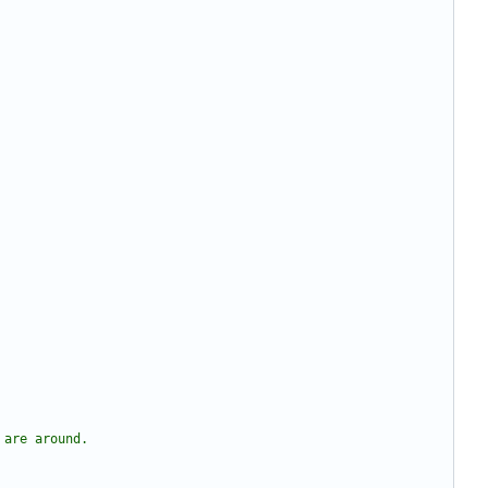
 are around.