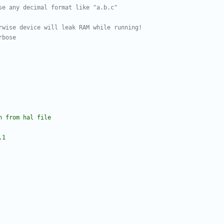
se any decimal format like "a.b.c"
rwise device will leak RAM while running!
rbose
n from hal file
.1