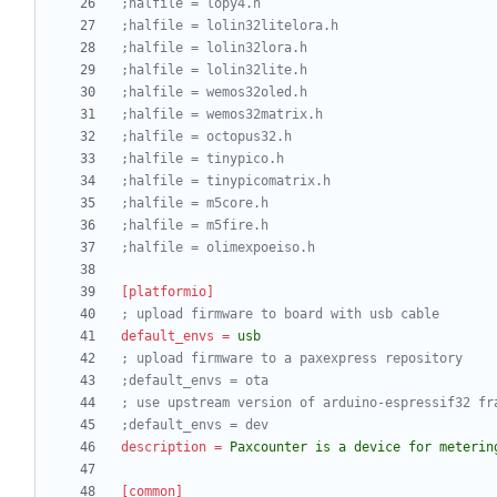
;halfile = lopy4.h
;halfile = lolin32litelora.h
;halfile = lolin32lora.h
;halfile = lolin32lite.h
;halfile = wemos32oled.h
;halfile = wemos32matrix.h
;halfile = octopus32.h
;halfile = tinypico.h
;halfile = tinypicomatrix.h
;halfile = m5core.h
;halfile = m5fire.h
;halfile = olimexpoeiso.h
[platformio]
; upload firmware to board with usb cable
default_envs
=
usb
; upload firmware to a paxexpress repository
;default_envs = ota
; use upstream version of arduino-espressif32 fr
;default_envs = dev
description
=
Paxcounter is a device for meterin
[common]