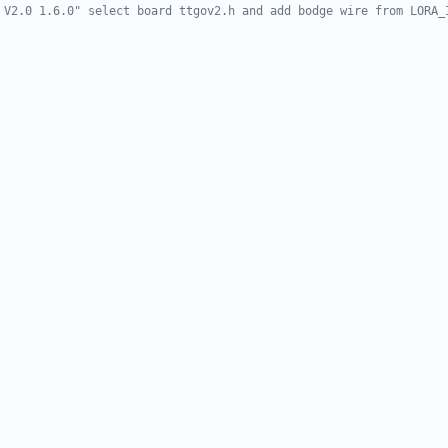
 V2.0 1.6.0" select board ttgov2.h and add bodge wire from LORA_