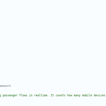
amework
g passenger flows in realtime. It counts how many mobile devices