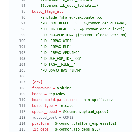
    ${common.lib_deps_ledmatrix}
build_flags_all
=
    '-U BOARD_HAS_PSRAM'
[env]
framework
=
arduino
board
=
esp32dev
board_build.partitions
=
min_spiffs.csv
build_type
=
release
upload_speed
=
${common.upload_speed}
;upload_port = COM12
platform
=
${common.platform_espressif32}
lib_deps
=
${common.lib_deps_all}