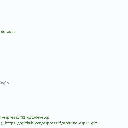
 default
ingly
m-espressif32.git#develop
 @ https://github.com/espressif/arduino-esp32.git