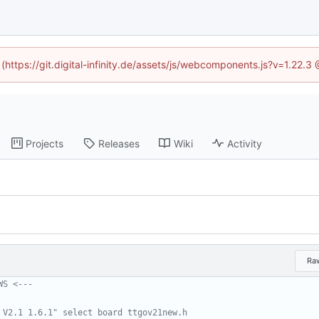
 (https://git.digital-infinity.de/assets/js/webcomponents.js?v=1.22.
Projects
Releases
Wiki
Activity
Ra
WS <---
 V2.1 1.6.1" select board ttgov21new.h