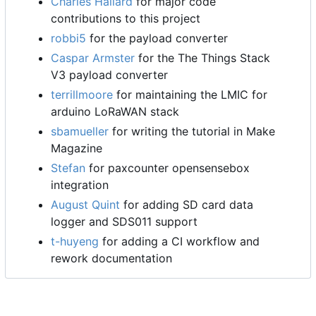
Charles Hallard
for major code
contributions to this project
robbi5
for the payload converter
Caspar Armster
for the The Things Stack
V3 payload converter
terrillmoore
for maintaining the LMIC for
arduino LoRaWAN stack
sbamueller
for writing the tutorial in Make
Magazine
Stefan
for paxcounter opensensebox
integration
August Quint
for adding SD card data
logger and SDS011 support
t-huyeng
for adding a CI workflow and
rework documentation