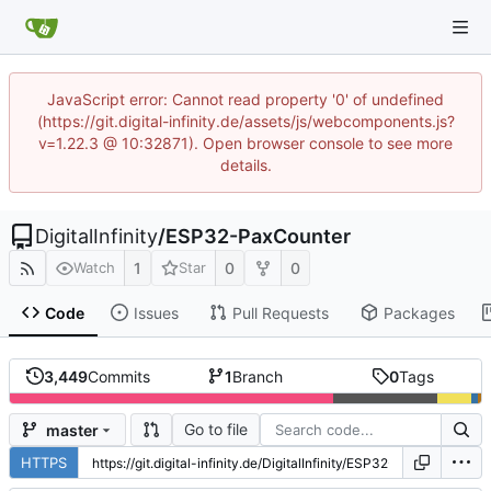
JavaScript error: Cannot read property '0' of undefined
(https://git.digital-infinity.de/assets/js/webcomponents.js?
v=1.22.3 @ 10:32871). Open browser console to see more
details.
DigitalInfinity
/
ESP32-PaxCounter
1
0
0
Watch
Star
Code
Issues
Pull Requests
Packages
3,449
Commits
1
Branch
0
Tags
Go to file
master
HTTPS