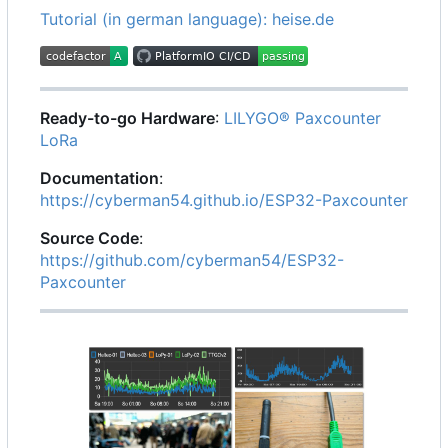
Tutorial (in german language): heise.de
Ready-to-go Hardware
:
LILYGO® Paxcounter
LoRa
Documentation
:
https://cyberman54.github.io/ESP32-Paxcounter
Source Code
:
https://github.com/cyberman54/ESP32-
Paxcounter