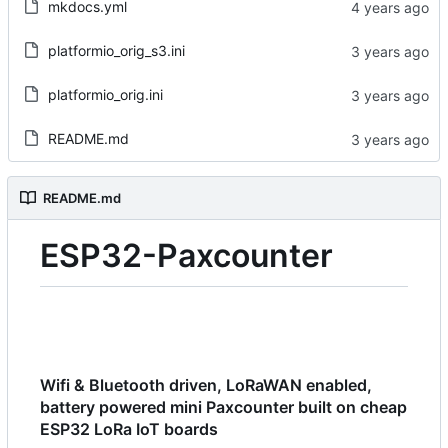
mkdocs.yml
platformio_orig_s3.ini
platformio_orig.ini
README.md
README.md
ESP32-Paxcounter
Wifi & Bluetooth driven, LoRaWAN enabled,
battery powered mini Paxcounter built on cheap
ESP32 LoRa IoT boards