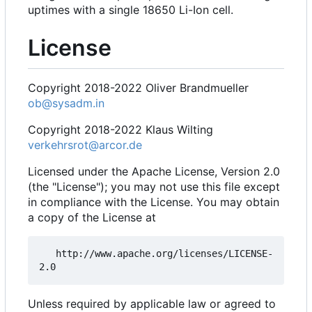
uptimes with a single 18650 Li-Ion cell.
License
Copyright 2018-2022 Oliver Brandmueller
ob@sysadm.in
Copyright 2018-2022 Klaus Wilting
verkehrsrot@arcor.de
Licensed under the Apache License, Version 2.0
(the "License"); you may not use this file except
in compliance with the License. You may obtain
a copy of the License at
   http://www.apache.org/licenses/LICENSE-
Unless required by applicable law or agreed to