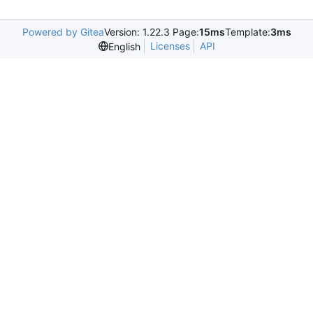
Powered by Gitea
Version: 1.22.3 Page:
15ms
Template:
3ms
Licenses
API
English