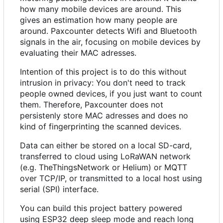
how many mobile devices are around. This
gives an estimation how many people are
around. Paxcounter detects Wifi and Bluetooth
signals in the air, focusing on mobile devices by
evaluating their MAC adresses.
Intention of this project is to do this without
intrusion in privacy: You don't need to track
people owned devices, if you just want to count
them. Therefore, Paxcounter does not
persistenly store MAC adresses and does no
kind of fingerprinting the scanned devices.
Data can either be stored on a local SD-card,
transferred to cloud using LoRaWAN network
(e.g. TheThingsNetwork or Helium) or MQTT
over TCP/IP, or transmitted to a local host using
serial (SPI) interface.
You can build this project battery powered
using ESP32 deep sleep mode and reach long