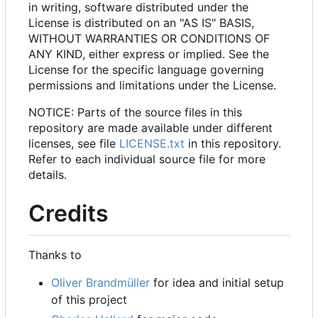
in writing, software distributed under the
License is distributed on an "AS IS" BASIS,
WITHOUT WARRANTIES OR CONDITIONS OF
ANY KIND, either express or implied. See the
License for the specific language governing
permissions and limitations under the License.
NOTICE: Parts of the source files in this
repository are made available under different
licenses, see file
LICENSE.txt
in this repository.
Refer to each individual source file for more
details.
Credits
Thanks to
Oliver Brandmüller
for idea and initial setup
of this project