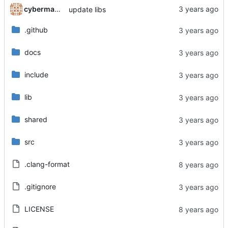
cyberman54
update libs
.github
docs
include
lib
shared
src
.clang-format
.gitignore
LICENSE