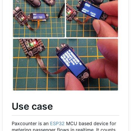
Use case
Paxcounter is an
ESP32
MCU based device for
metering passenger flows in realtime. It counts