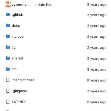
cyberman54
update libs
.github
docs
include
lib
shared
src
.clang-format
.gitignore
LICENSE