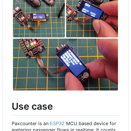
Use case
Paxcounter is an
ESP32
MCU based device for
metering passenger flows in realtime. It counts