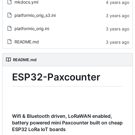
mkdocs.yml
platformio_orig_s3.ini
platformio_orig.ini
README.md
README.md
ESP32-Paxcounter
Wifi & Bluetooth driven, LoRaWAN enabled,
battery powered mini Paxcounter built on cheap
ESP32 LoRa IoT boards