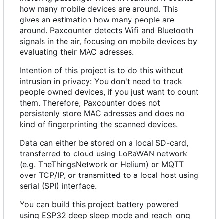
how many mobile devices are around. This
gives an estimation how many people are
around. Paxcounter detects Wifi and Bluetooth
signals in the air, focusing on mobile devices by
evaluating their MAC adresses.
Intention of this project is to do this without
intrusion in privacy: You don't need to track
people owned devices, if you just want to count
them. Therefore, Paxcounter does not
persistenly store MAC adresses and does no
kind of fingerprinting the scanned devices.
Data can either be stored on a local SD-card,
transferred to cloud using LoRaWAN network
(e.g. TheThingsNetwork or Helium) or MQTT
over TCP/IP, or transmitted to a local host using
serial (SPI) interface.
You can build this project battery powered
using ESP32 deep sleep mode and reach long