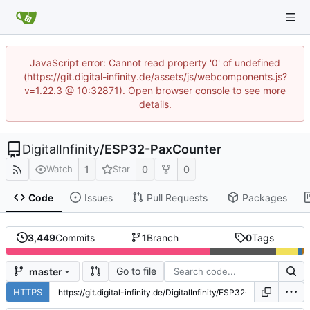
JavaScript error: Cannot read property '0' of undefined
(https://git.digital-infinity.de/assets/js/webcomponents.js?
v=1.22.3 @ 10:32871). Open browser console to see more
details.
DigitalInfinity
/
ESP32-PaxCounter
1
0
0
Watch
Star
Code
Issues
Pull Requests
Packages
3,449
Commits
1
Branch
0
Tags
Go to file
master
HTTPS