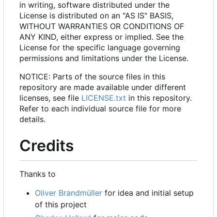
in writing, software distributed under the
License is distributed on an "AS IS" BASIS,
WITHOUT WARRANTIES OR CONDITIONS OF
ANY KIND, either express or implied. See the
License for the specific language governing
permissions and limitations under the License.
NOTICE: Parts of the source files in this
repository are made available under different
licenses, see file
LICENSE.txt
in this repository.
Refer to each individual source file for more
details.
Credits
Thanks to
Oliver Brandmüller
for idea and initial setup
of this project