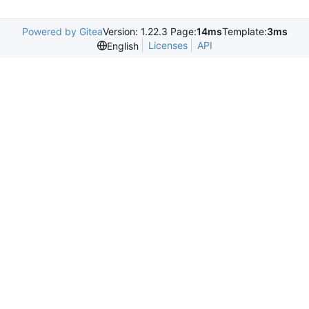
Powered by Gitea
Version: 1.22.3 Page:
14ms
Template:
3ms
Licenses
API
English