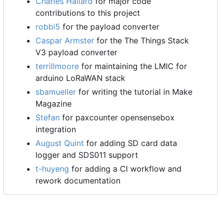
Charles Hallard
for major code
contributions to this project
robbi5
for the payload converter
Caspar Armster
for the The Things Stack
V3 payload converter
terrillmoore
for maintaining the LMIC for
arduino LoRaWAN stack
sbamueller
for writing the tutorial in Make
Magazine
Stefan
for paxcounter opensensebox
integration
August Quint
for adding SD card data
logger and SDS011 support
t-huyeng
for adding a CI workflow and
rework documentation