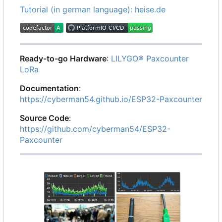
Tutorial (in german language): heise.de
Ready-to-go Hardware
:
LILYGO® Paxcounter
LoRa
Documentation
:
https://cyberman54.github.io/ESP32-Paxcounter
Source Code
:
https://github.com/cyberman54/ESP32-
Paxcounter