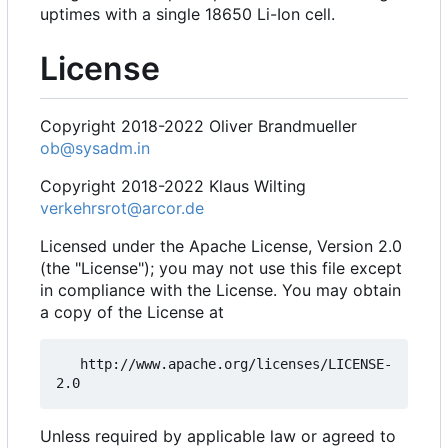
uptimes with a single 18650 Li-Ion cell.
License
Copyright 2018-2022 Oliver Brandmueller
ob@sysadm.in
Copyright 2018-2022 Klaus Wilting
verkehrsrot@arcor.de
Licensed under the Apache License, Version 2.0
(the "License"); you may not use this file except
in compliance with the License. You may obtain
a copy of the License at
   http://www.apache.org/licenses/LICENSE-
Unless required by applicable law or agreed to