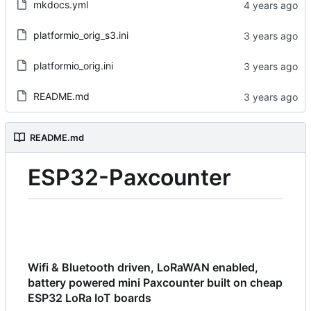
mkdocs.yml
platformio_orig_s3.ini
platformio_orig.ini
README.md
README.md
ESP32-Paxcounter
Wifi & Bluetooth driven, LoRaWAN enabled,
battery powered mini Paxcounter built on cheap
ESP32 LoRa IoT boards