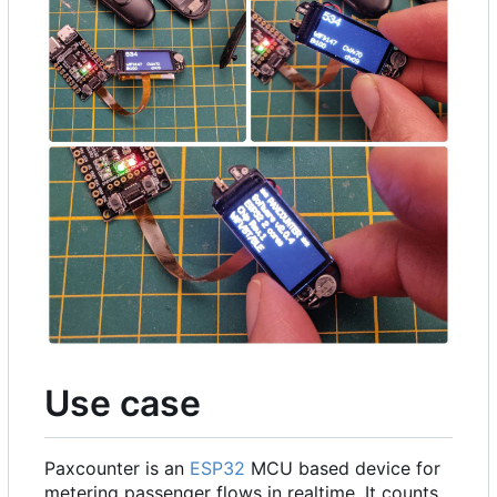
Use case
Paxcounter is an
ESP32
MCU based device for
metering passenger flows in realtime. It counts