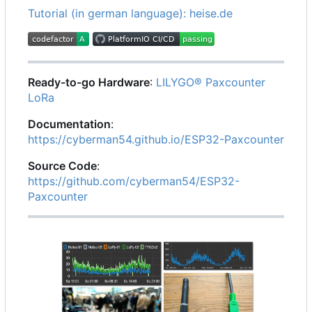
Tutorial (in german language): heise.de
Ready-to-go Hardware
:
LILYGO® Paxcounter
LoRa
Documentation
:
https://cyberman54.github.io/ESP32-Paxcounter
Source Code
:
https://github.com/cyberman54/ESP32-
Paxcounter