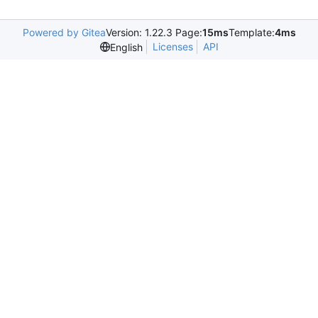
Powered by Gitea
Version: 1.22.3 Page:
15ms
Template:
4ms
Licenses
API
English