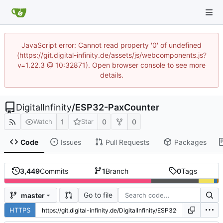
JavaScript error: Cannot read property '0' of undefined
(https://git.digital-infinity.de/assets/js/webcomponents.js?
v=1.22.3 @ 10:32871). Open browser console to see more
details.
DigitalInfinity
/
ESP32-PaxCounter
1
0
0
Watch
Star
Code
Issues
Pull Requests
Packages
3,449
Commits
1
Branch
0
Tags
Go to file
master
HTTPS