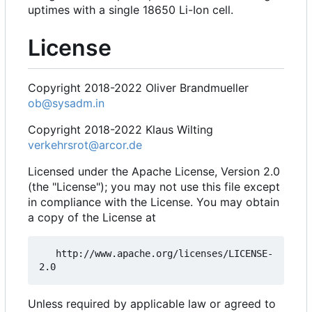
uptimes with a single 18650 Li-Ion cell.
License
Copyright 2018-2022 Oliver Brandmueller
ob@sysadm.in
Copyright 2018-2022 Klaus Wilting
verkehrsrot@arcor.de
Licensed under the Apache License, Version 2.0
(the "License"); you may not use this file except
in compliance with the License. You may obtain
a copy of the License at
   http://www.apache.org/licenses/LICENSE-
Unless required by applicable law or agreed to