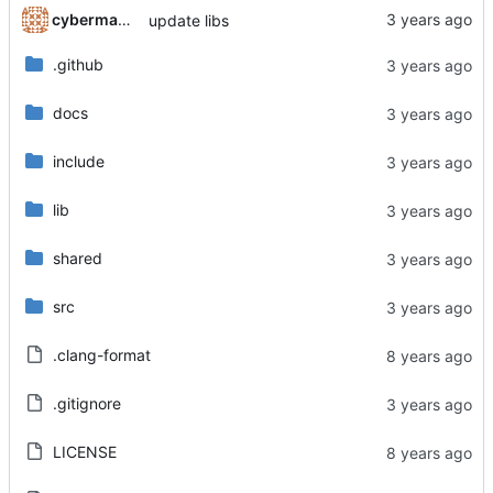
cyberman54
update libs
.github
docs
include
lib
shared
src
.clang-format
.gitignore
LICENSE