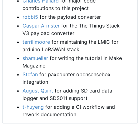
Charles Hallard
for major code
contributions to this project
robbi5
for the payload converter
Caspar Armster
for the The Things Stack
V3 payload converter
terrillmoore
for maintaining the LMIC for
arduino LoRaWAN stack
sbamueller
for writing the tutorial in Make
Magazine
Stefan
for paxcounter opensensebox
integration
August Quint
for adding SD card data
logger and SDS011 support
t-huyeng
for adding a CI workflow and
rework documentation