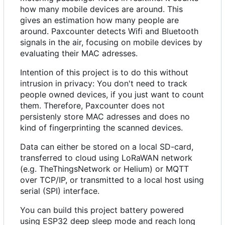
how many mobile devices are around. This
gives an estimation how many people are
around. Paxcounter detects Wifi and Bluetooth
signals in the air, focusing on mobile devices by
evaluating their MAC adresses.
Intention of this project is to do this without
intrusion in privacy: You don't need to track
people owned devices, if you just want to count
them. Therefore, Paxcounter does not
persistenly store MAC adresses and does no
kind of fingerprinting the scanned devices.
Data can either be stored on a local SD-card,
transferred to cloud using LoRaWAN network
(e.g. TheThingsNetwork or Helium) or MQTT
over TCP/IP, or transmitted to a local host using
serial (SPI) interface.
You can build this project battery powered
using ESP32 deep sleep mode and reach long