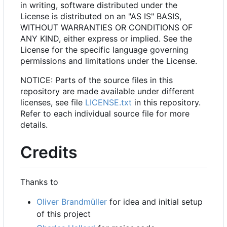
in writing, software distributed under the
License is distributed on an "AS IS" BASIS,
WITHOUT WARRANTIES OR CONDITIONS OF
ANY KIND, either express or implied. See the
License for the specific language governing
permissions and limitations under the License.
NOTICE: Parts of the source files in this
repository are made available under different
licenses, see file
LICENSE.txt
in this repository.
Refer to each individual source file for more
details.
Credits
Thanks to
Oliver Brandmüller
for idea and initial setup
of this project